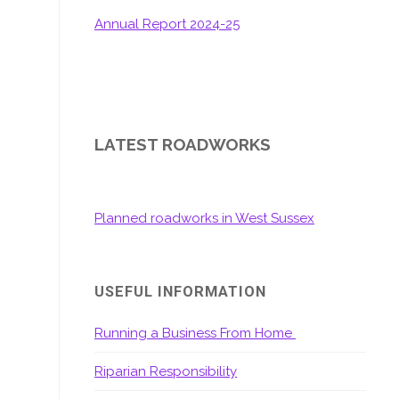
Annual Report 2024-25
LATEST ROADWORKS
Planned roadworks in West Sussex
USEFUL INFORMATION
Running a Business From Home
Riparian Responsibility