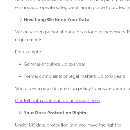
ensure appropriate safeguards are in place to protect y
How Long We Keep Your Data
We only keep personal data for as long as necessary. R
requirements.
For example:
General enquiries: up to 1 year
Formal complaints or legal matters: up to 6 years
We follow a records retention policy to ensure data is 
Our full data audit can be accessed here
.
Your Data Protection Rights
Under UK data protection law, you have the right to: