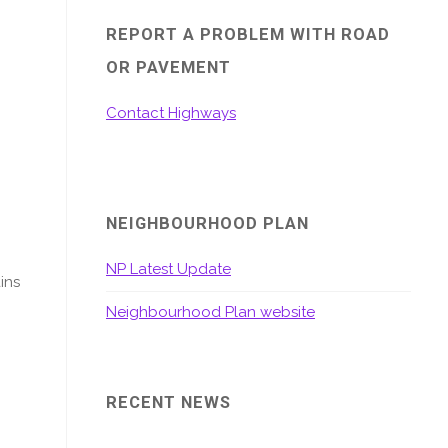
REPORT A PROBLEM WITH ROAD
OR PAVEMENT
Contact Highways
NEIGHBOURHOOD PLAN
NP Latest Update
ins
Neighbourhood Plan website
RECENT NEWS