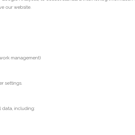
ove our website.
 network management)
r settings.
data, including: