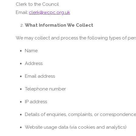
Clerk to the Council
Email:
clerk@wcpc.org.uk
What Information We Collect
We may collect and process the following types of per
Name
Address
Email address
Telephone number
IP address
Details of enquiries, complaints, or correspondenc
Website usage data (via cookies and analytics)