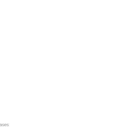
ases: