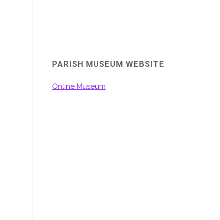
PARISH MUSEUM WEBSITE
Online Museum