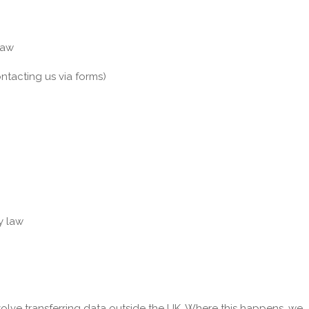
law
ntacting us via forms)
y law
volve transferring data outside the UK. Where this happens, we