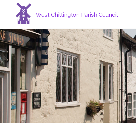
West Chiltington Parish Council