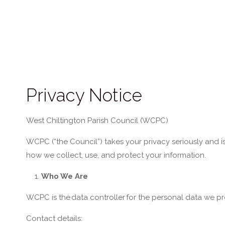
Privacy Notice
Wes
t Chiltington Parish Council (WCPC)
WCPC (“the Council”) takes your privacy seriously and i
how we collect, use, and protect your information.
Who We Are
WCPC is the
data controller
for the personal data we pr
Contact details: