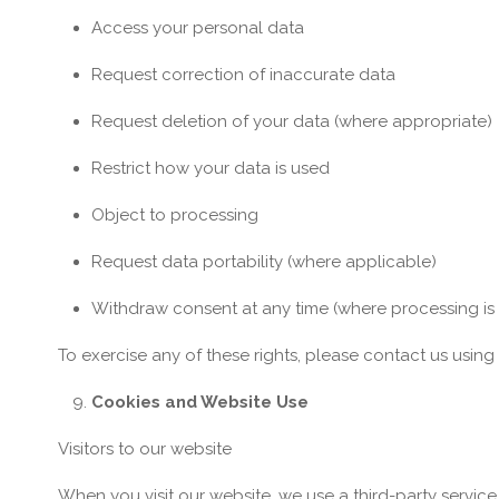
Access your personal data
Request correction of inaccurate data
Request deletion of your data (where appropriate)
Restrict how your data is used
Object to processing
Request data portability (where applicable)
Withdraw consent at any time (where processing i
To exercise any of these rights, please contact us using
Cookies and Website Use
Visitors to our website
When you visit our website, we use a third-party service