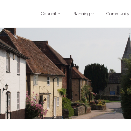
Skip
Council
Planning
Community
to
content