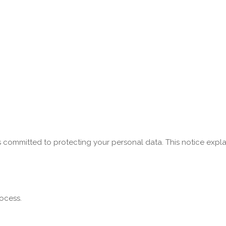
s committed to protecting your personal data. This notice expla
ocess.