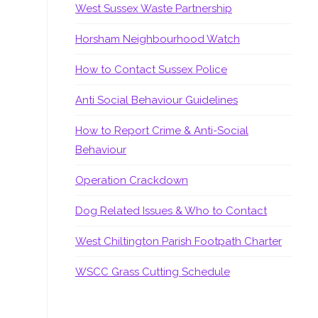
West Sussex Waste Partnership
Horsham Neighbourhood Watch
How to Contact Sussex Police
Anti Social Behaviour Guidelines
How to Report Crime & Anti-Social
Behaviour
Operation Crackdown
Dog Related Issues & Who to Contact
West Chiltington Parish Footpath Charter
WSCC Grass Cutting Schedule