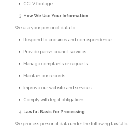
CCTV footage
How We Use Your Information
We use your personal data to:
Respond to enquiries and correspondence
Provide parish council services
Manage complaints or requests
Maintain our records
Improve our website and services
Comply with legal obligations
Lawful Basis for Processing
We process personal data under the following lawful b