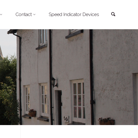
Search
Contact
Speed Indicator Devices