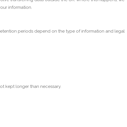
our information.
etention periods depend on the type of information and legal
not kept longer than necessary.