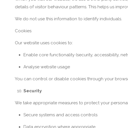
details of visitor behaviour patterns. This helps us impr
We do not use this information to identify individuals.
Cookies
Our website uses cookies to:
Enable core functionality (security, accessibility,
Analyse website usage
You can control or disable cookies through your browse
Security
We take appropriate measures to protect your personal 
Secure systems and access controls
Data encryption where appropriate