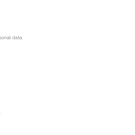
sonal data:
e