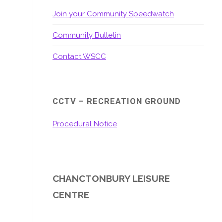
Join your Community Speedwatch
Community Bulletin
Contact WSCC
CCTV – RECREATION GROUND
Procedural Notice
CHANCTONBURY LEISURE
CENTRE