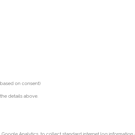
s based on consent)
 the details above.
, Google Analytics, to collect standard internet log information