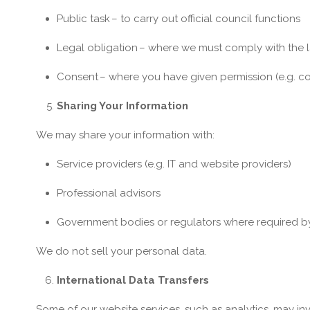
Public task
– to carry out official council functions
Legal obligation
– where we must comply with the 
Consent
– where you have given permission (e.g. co
Sharing Your Information
We may share your information with:
Service providers (e.g. IT and website providers)
Professional advisors
Government bodies or regulators where required b
We do not sell your personal data.
International Data Transfers
Some of our website services, such as analytics, may in