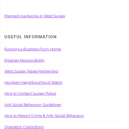
Planned roadworks in West Sussex
USEFUL INFORMATION
Running a Business From Home
Riparian Responsibility
West Sussex Waste Partnership
Horsham Neighbourhood Watch
How to Contact Sussex Police
Anti Social Behaviour Guidelines
How to Report Crime & Anti-Social Behaviour
Operation Crackdown