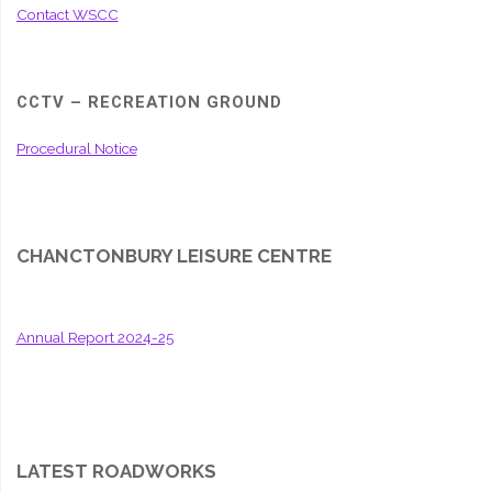
Contact WSCC
CCTV – RECREATION GROUND
Procedural Notice
CHANCTONBURY LEISURE CENTRE
Annual Report 2024-25
LATEST ROADWORKS