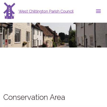
West Chiltington Parish Council
Conservation Area