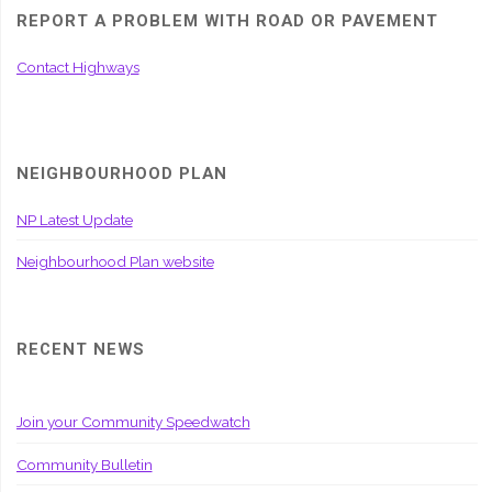
REPORT A PROBLEM WITH ROAD OR PAVEMENT
Contact Highways
NEIGHBOURHOOD PLAN
NP Latest Update
Neighbourhood Plan website
RECENT NEWS
Join your Community Speedwatch
Community Bulletin