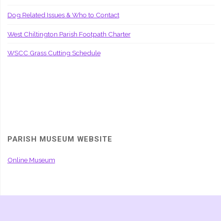
Dog Related Issues & Who to Contact
West Chiltington Parish Footpath Charter
WSCC Grass Cutting Schedule
PARISH MUSEUM WEBSITE
Online Museum